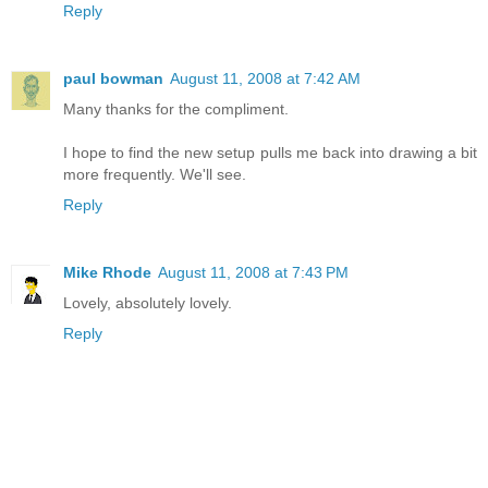
Reply
paul bowman
August 11, 2008 at 7:42 AM
Many thanks for the compliment.
I hope to find the new setup pulls me back into drawing a bit
more frequently. We'll see.
Reply
Mike Rhode
August 11, 2008 at 7:43 PM
Lovely, absolutely lovely.
Reply