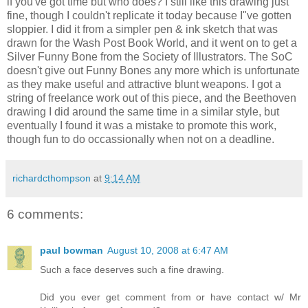
if you've got time but who does? I still like this drawing just
fine, though I couldn't replicate it today because I"ve gotten
sloppier. I did it from a simpler pen & ink sketch that was
drawn for the Wash Post Book World, and it went on to get a
Silver Funny Bone from the Society of Illustrators. The SoC
doesn't give out Funny Bones any more which is unfortunate
as they make useful and attractive blunt weapons. I got a
string of freelance work out of this piece, and the Beethoven
drawing I did around the same time in a similar style, but
eventually I found it was a mistake to promote this work,
though fun to do occassionally when not on a deadline.
richardcthompson
at
9:14 AM
6 comments:
paul bowman
August 10, 2008 at 6:47 AM
Such a face deserves such a fine drawing.
Did you ever get comment from or have contact w/ Mr