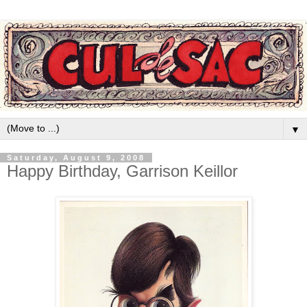
▼
Saturday, August 9, 2008
Happy Birthday, Garrison Keillor