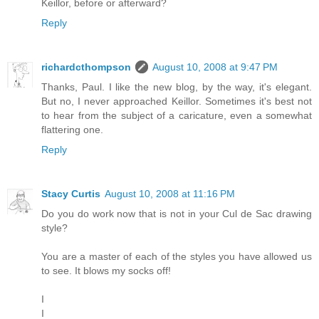
Keillor, before or afterward?
Reply
richardcthompson
August 10, 2008 at 9:47 PM
Thanks, Paul. I like the new blog, by the way, it's elegant.
But no, I never approached Keillor. Sometimes it's best not
to hear from the subject of a caricature, even a somewhat
flattering one.
Reply
Stacy Curtis
August 10, 2008 at 11:16 PM
Do you do work now that is not in your Cul de Sac drawing
style?
You are a master of each of the styles you have allowed us
to see. It blows my socks off!
I
I