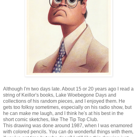
Although I'm two days late. About 15 or 20 years ago I read a
string of Keillor's books, Lake Woebegone Days and
collections of his random pieces, and I enjoyed them. He
gets too folksy sometimes, especially on his radio show, but
he can make me laugh, and I think he's at his best in the
short comic sketches, like The Tip Top Club.
This drawing was done around 1987, when I was enamored
with colored pencils. You can do wonderful things with them,