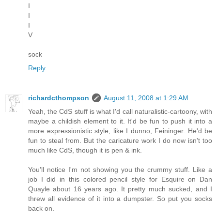
I
I
I
V
sock
Reply
richardcthompson
August 11, 2008 at 1:29 AM
Yeah, the CdS stuff is what I'd call naturalistic-cartoony, with
maybe a childish element to it. It'd be fun to push it into a
more expressionistic style, like I dunno, Feininger. He'd be
fun to steal from. But the caricature work I do now isn't too
much like CdS, though it is pen & ink.
You'll notice I'm not showing you the crummy stuff. Like a
job I did in this colored pencil style for Esquire on Dan
Quayle about 16 years ago. It pretty much sucked, and I
threw all evidence of it into a dumpster. So put you socks
back on.