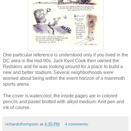
One particular reference is understood only if you lived in the
DC area in the mid-90s. Jack Kent Cook then owned the
Redskins and he was looking around for a place to build a
new and better stadium. Several neighborhoods were
worried about being within the event horizon of a mammoth
sports arena.
The cover is watercolor; the inside pages are in colored
pencils and pastel blotted with alkyd medium. And pen and
ink of course.
richardcthompson
at
4:35 PM
4 comments: