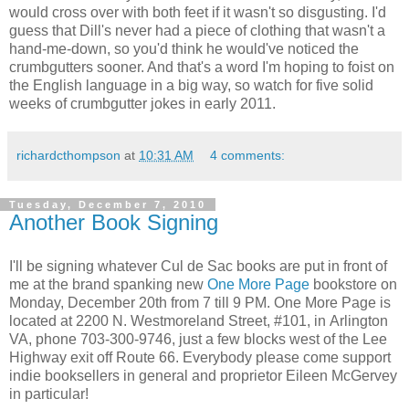
would cross over with both feet if it wasn't so disgusting. I'd
guess that Dill's never had a piece of clothing that wasn't a
hand-me-down, so you'd think he would've noticed the
crumbgutters sooner. And that's a word I'm hoping to foist on
the English language in a big way, so watch for five solid
weeks of crumbgutter jokes in early 2011.
richardcthompson
at
10:31 AM
4 comments:
Tuesday, December 7, 2010
Another Book Signing
I'll be signing whatever Cul de Sac books are put in front of
me at the brand spanking new
One More Page
bookstore on
Monday, December 20th from 7 till 9 PM. One More Page is
located at 2200 N. Westmoreland Street, #101, in Arlington
VA, phone 703-300-9746, just a few blocks west of the Lee
Highway exit off Route 66. Everybody please come support
indie booksellers in general and proprietor Eileen McGervey
in particular!