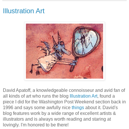
Illustration Art
David Apatoff, a knowledgeable connoisseur and avid fan of
all kinds of art who runs the blog
Illustration Art
, found a
piece I did for the Washington Post Weekend section back in
1996 and says some awfully nice
things
about it. David's
blog features work by a wide range of excellent artists &
illustrators and is always worth reading and staring at
lovingly. I'm honored to be there!