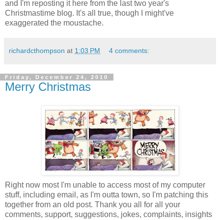
and I'm reposting it here from the last two year's
Christmastime blog. It's all true, though I might've
exaggerated the moustache.
richardcthompson
at
1:03 PM
4 comments:
Friday, December 24, 2010
Merry Christmas
Right now most I'm unable to access most of my computer
stuff, including email, as I'm outta town, so I'm patching this
together from an old post. Thank you all for all your
comments, support, suggestions, jokes, complaints, insights