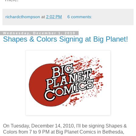
richardcthompson
at
2:02 PM
6 comments:
Wednesday, December 1, 2010
Shapes & Colors Signing at Big Planet!
On Tuesday, December 14, 2010, I'll be signing Shapes &
Colors from 7 to 9 PM at Big Planet Comics in Bethesda,