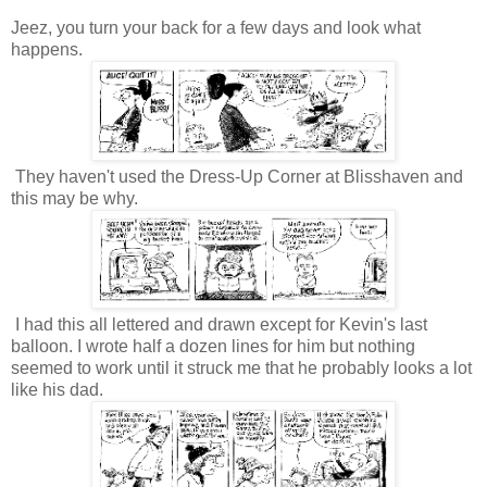
Jeez, you turn your back for a few days and look what
happens.
They haven't used the Dress-Up Corner at Blisshaven and
this may be why.
I had this all lettered and drawn except for Kevin's last
balloon. I wrote half a dozen lines for him but nothing
seemed to work until it struck me that he probably looks a lot
like his dad.