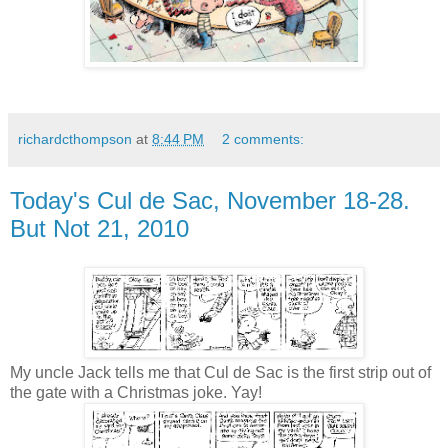
richardcthompson
at
8:44 PM
2 comments:
Today's Cul de Sac, November 18-28.
But Not 21, 2010
My uncle Jack tells me that Cul de Sac is the first strip out of
the gate with a Christmas joke. Yay!