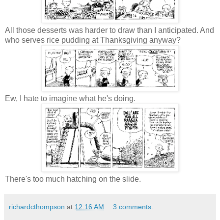
All those desserts was harder to draw than I anticipated. And
who serves rice pudding at Thanksgiving anyway?
Ew, I hate to imagine what he's doing.
There's too much hatching on the slide.
richardcthompson
at
12:16 AM
3 comments: