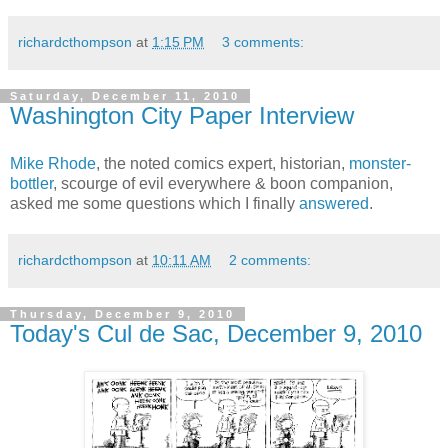
richardcthompson
at
1:15 PM
3 comments:
Saturday, December 11, 2010
Washington City Paper Interview
Mike Rhode
, the noted comics expert, historian,
monster-
bottler
, scourge of evil everywhere & boon companion,
asked me some questions which I finally
answered
.
richardcthompson
at
10:11 AM
2 comments:
Thursday, December 9, 2010
Today's Cul de Sac, December 9, 2010