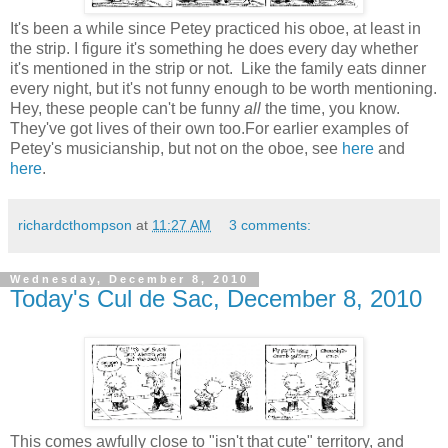
It's been a while since Petey practiced his oboe, at least in
the strip. I figure it's something he does every day whether
it's mentioned in the strip or not. Like the family eats dinner
every night, but it's not funny enough to be worth mentioning.
Hey, these people can't be funny
all
the time, you know.
They've got lives of their own too.For earlier examples of
Petey's musicianship, but not on the oboe, see
here
and
here
.
richardcthompson
at
11:27 AM
3 comments:
Wednesday, December 8, 2010
Today's Cul de Sac, December 8, 2010
This comes awfully close to "isn't that cute" territory, and