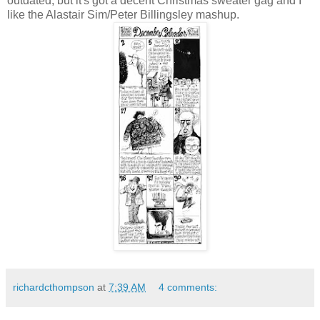
outdated, but it's got a decent Christmas sweater gag and I
like the Alastair Sim/Peter Billingsley mashup.
richardcthompson
at
7:39 AM
4 comments: