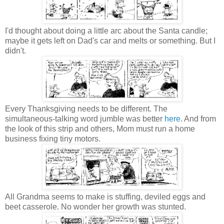
I'd thought about doing a little arc about the Santa candle;
maybe it gets left on Dad's car and melts or something. But I
didn't.
Every Thanksgiving needs to be different. The
simultaneous-talking word jumble was better
here
. And from
the look of this strip and others, Mom must run a home
business fixing tiny motors.
All Grandma seems to make is stuffing, deviled eggs and
beet casserole. No wonder her growth was stunted.