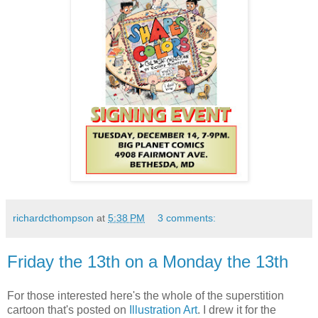
richardcthompson
at
5:38 PM
3 comments:
Friday the 13th on a Monday the 13th
For those interested here's the whole of the superstition
cartoon that's posted on
Illustration Art
. I drew it for the