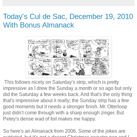
Today's Cul de Sac, December 19, 2010
With Bonus Almanack
This follows nicely on Saturday's strip, which is pretty
impressive as I drew the Sunday a month or so ago but only
did the Saturday a few weeks back. And that's the only thing
that's impressive about it really; the Sunday strip has a few
good moments but it needs a stronger finish. Mr. Otterloop
just didn't come through with a sharp enough zinger. But
Petey's dense wad of foil makes me happy.
So here's an Almanack from 2006. Some of the jokes are