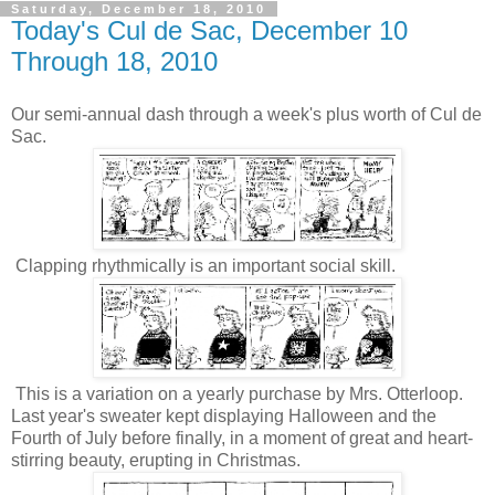
Saturday, December 18, 2010
Today's Cul de Sac, December 10
Through 18, 2010
Our semi-annual dash through a week's plus worth of Cul de
Sac.
Clapping rhythmically is an important social skill.
This is a variation on a yearly purchase by Mrs. Otterloop.
Last year's sweater kept displaying Halloween and the
Fourth of July before finally, in a moment of great and heart-
stirring beauty, erupting in Christmas.