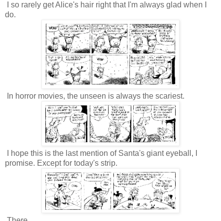
I so rarely get Alice's hair right that I'm always glad when I
do.
In horror movies, the unseen is always the scariest.
I hope this is the last mention of Santa's giant eyeball, I
promise. Except for today's strip.
There.