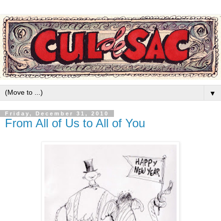
▼
Friday, December 31, 2010
From All of Us to All of You