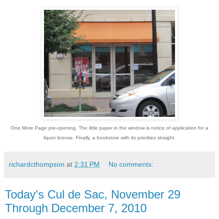
One More Page pre-opening. The little paper in the window is notice of application for a
liquor license. Finally, a bookstore with its priorities straight.
richardcthompson
at
2:31 PM
No comments:
Today's Cul de Sac, November 29
Through December 7, 2010