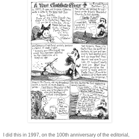
I did this in 1997, on the 100th anniversary of the editorial,