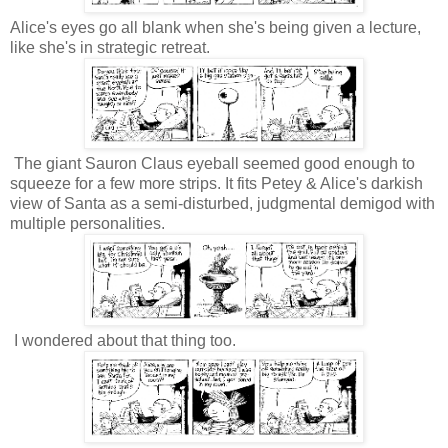
Alice's eyes go all blank when she's being given a lecture,
like she's in strategic retreat.
The giant Sauron Claus eyeball seemed good enough to
squeeze for a few more strips. It fits Petey & Alice's darkish
view of Santa as a semi-disturbed, judgmental demigod with
multiple personalities.
I wondered about that thing too.