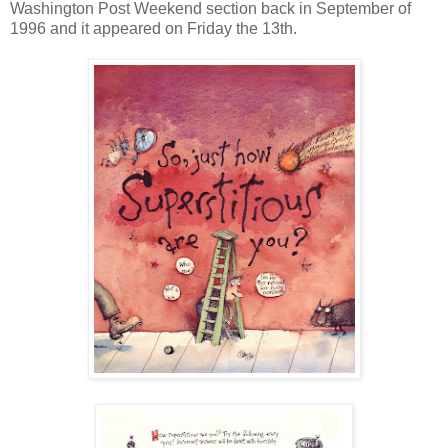
Washington Post Weekend section back in September of
1996 and it appeared on Friday the 13th.