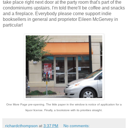
take place right next door at the party room that's part of the
condominiums upstairs. I'm told there'll be coffee and snacks
and a fireplace. Everybody please come support indie
booksellers in general and proprietor Eileen McGervey in
particular!
One More Page pre-opening. The little paper in the window is notice of application for a
liquor license. Finally, a bookstore with its priorities straight.
richardcthompson
at
3:37 PM
No comments: