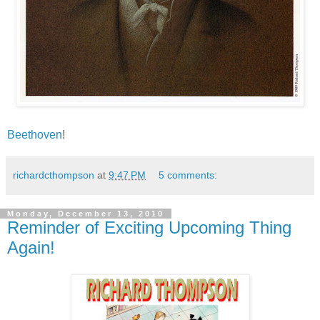
Beethoven
!
richardcthompson
at
9:47 PM
5 comments:
Monday, December 13, 2010
Reminder of Exciting Upcoming Thing
Again!