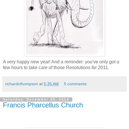
A very happy new year! And a reminder: you've only got a
few hours to take care of those Resolutions for 2011.
richardcthompson
at
5:35 AM
5 comments:
Saturday, December 25, 2010
Francis Pharcellus Church