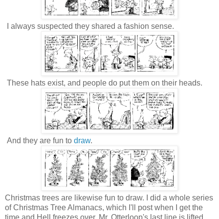
I always suspected they shared a fashion sense.
These hats exist, and people do put them on their heads.
And they are fun to
draw
.
Christmas trees are likewise fun to draw. I did a whole series
of Christmas Tree Almanacs, which I'll post when I get the
time and Hell freezes over. Mr. Otterloop's last line is lifted