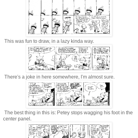
This was fun to draw, in a lazy kinda way.
There's a joke in here somewhere, I'm almost sure.
The best thing in this is: Petey stops wagging his foot in the
center panel.