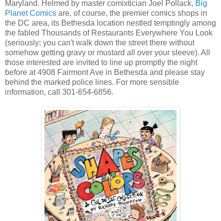
Maryland. Helmed by master comixtician Joel Pollack,
Big
Planet Comics
are, of course, the premier comics shops in
the DC area, its Bethesda location nestled temptingly among
the fabled Thousands of Restaurants Everywhere You Look
(seriously; you can't walk down the street there without
somehow getting gravy or mustard all over your sleeve). All
those interested are invited to line up promptly the night
before at 4908 Fairmont Ave in Bethesda and please stay
behind the marked police lines. For more sensible
information, call 301-654-6856.