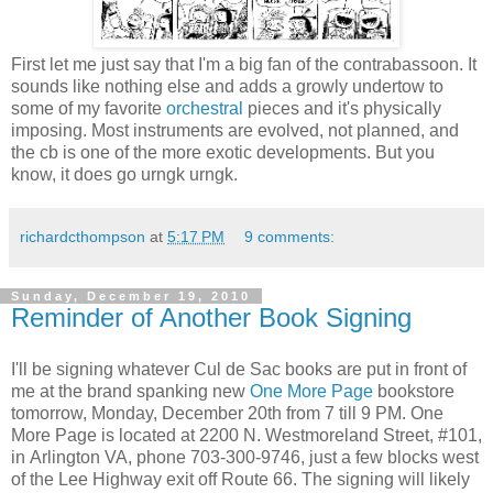
First let me just say that I'm a big fan of the contrabassoon. It
sounds like nothing else and adds a growly undertow to
some of my favorite
orchestral
pieces and it's physically
imposing. Most instruments are evolved, not planned, and
the cb is one of the more exotic developments. But you
know, it does go urngk urngk.
richardcthompson
at
5:17 PM
9 comments:
Sunday, December 19, 2010
Reminder of Another Book Signing
I'll be signing whatever Cul de Sac books are put in front of
me at the brand spanking new
One More Page
bookstore
tomorrow, Monday, December 20th from 7 till 9 PM. One
More Page is located at 2200 N. Westmoreland Street, #101,
in Arlington VA, phone 703-300-9746, just a few blocks west
of the Lee Highway exit off Route 66. The signing will likely