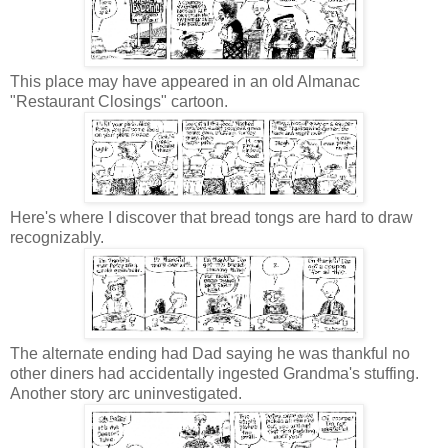
This place may have appeared in an old Almanac
"Restaurant Closings" cartoon.
Here's where I discover that bread tongs are hard to draw
recognizably.
The alternate ending had Dad saying he was thankful no
other diners had accidentally ingested Grandma's stuffing.
Another story arc uninvestigated.