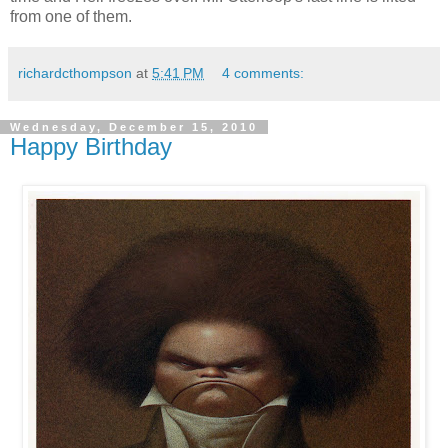
from one of them.
richardcthompson
at
5:41 PM
4 comments:
Wednesday, December 15, 2010
Happy Birthday