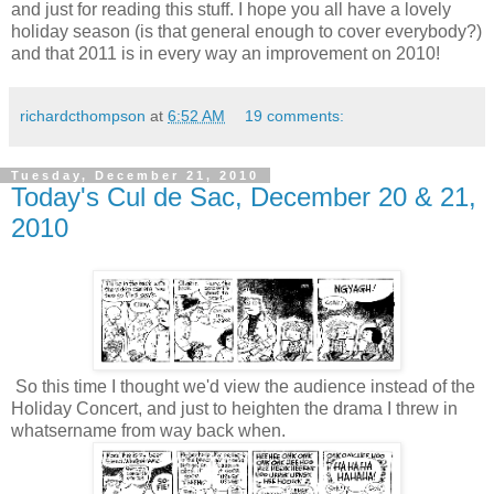
and just for reading this stuff. I hope you all have a lovely
holiday season (is that general enough to cover everybody?)
and that 2011 is in every way an improvement on 2010!
richardcthompson
at
6:52 AM
19 comments:
Tuesday, December 21, 2010
Today's Cul de Sac, December 20 & 21,
2010
So this time I thought we'd view the audience instead of the
Holiday Concert, and just to heighten the drama I threw in
whatsername from way back when.