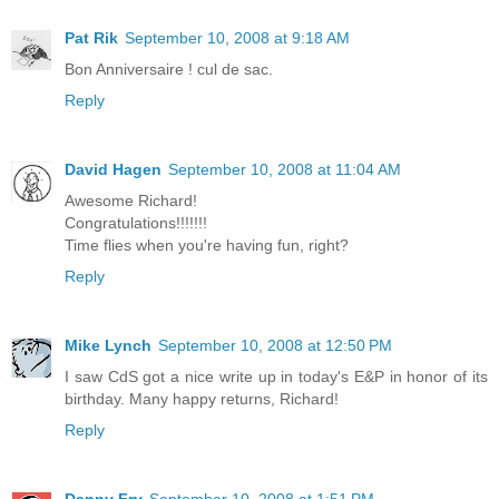
Pat Rik
September 10, 2008 at 9:18 AM
Bon Anniversaire ! cul de sac.
Reply
David Hagen
September 10, 2008 at 11:04 AM
Awesome Richard!
Congratulations!!!!!!!
Time flies when you're having fun, right?
Reply
Mike Lynch
September 10, 2008 at 12:50 PM
I saw CdS got a nice write up in today's E&P in honor of its
birthday. Many happy returns, Richard!
Reply
Danny Fry
September 10, 2008 at 1:51 PM