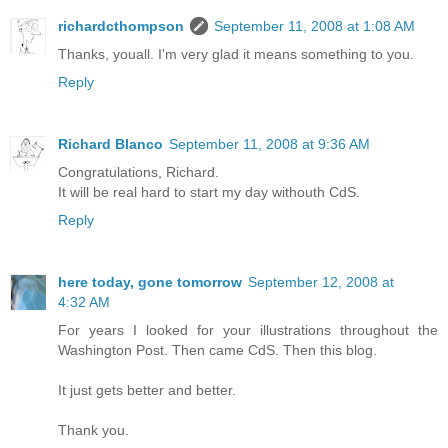
richardcthompson
September 11, 2008 at 1:08 AM
Thanks, youall. I'm very glad it means something to you.
Reply
Richard Blanco
September 11, 2008 at 9:36 AM
Congratulations, Richard.
It will be real hard to start my day withouth CdS.
Reply
here today, gone tomorrow
September 12, 2008 at
4:32 AM
For years I looked for your illustrations throughout the
Washington Post. Then came CdS. Then this blog.
It just gets better and better.
Thank you.