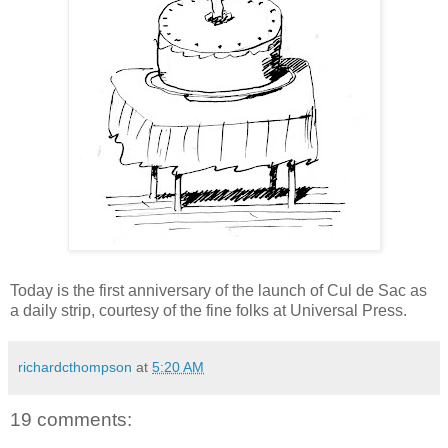
Today is the first anniversary of the launch of Cul de Sac as
a daily strip, courtesy of the fine folks at Universal Press.
richardcthompson
at
5:20 AM
19 comments: