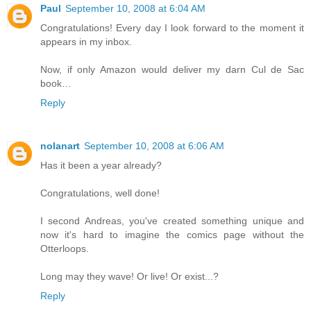
Paul
September 10, 2008 at 6:04 AM
Congratulations! Every day I look forward to the moment it
appears in my inbox.
Now, if only Amazon would deliver my darn Cul de Sac
book…
Reply
nolanart
September 10, 2008 at 6:06 AM
Has it been a year already?
Congratulations, well done!
I second Andreas, you've created something unique and
now it's hard to imagine the comics page without the
Otterloops.
Long may they wave! Or live! Or exist...?
Reply