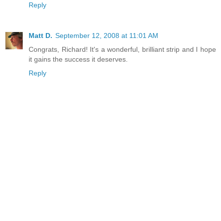
Reply
Matt D.
September 12, 2008 at 11:01 AM
Congrats, Richard! It's a wonderful, brilliant strip and I hope
it gains the success it deserves.
Reply