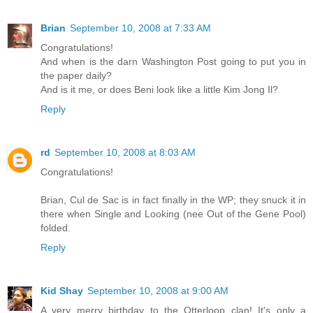
Brian
September 10, 2008 at 7:33 AM
Congratulations!
And when is the darn Washington Post going to put you in
the paper daily?
And is it me, or does Beni look like a little Kim Jong Il?
Reply
rd
September 10, 2008 at 8:03 AM
Congratulations!
Brian, Cul de Sac is in fact finally in the WP; they snuck it in
there when Single and Looking (nee Out of the Gene Pool)
folded.
Reply
Kid Shay
September 10, 2008 at 9:00 AM
A very merry birthday to the Otterloop clan! It's only a