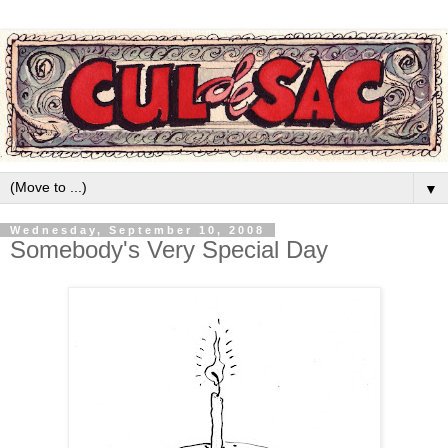
▼
Wednesday, September 10, 2008
Somebody's Very Special Day