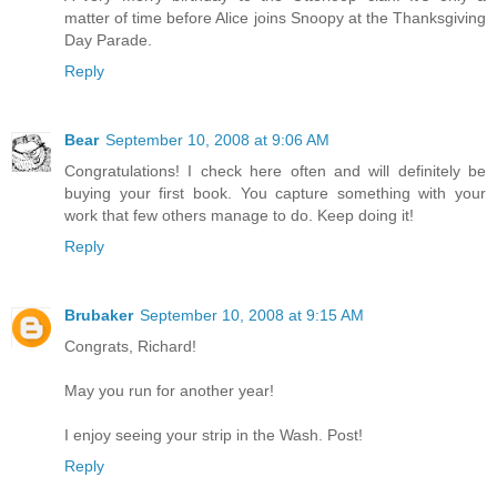
matter of time before Alice joins Snoopy at the Thanksgiving
Day Parade.
Reply
Bear
September 10, 2008 at 9:06 AM
Congratulations! I check here often and will definitely be
buying your first book. You capture something with your
work that few others manage to do. Keep doing it!
Reply
Brubaker
September 10, 2008 at 9:15 AM
Congrats, Richard!
May you run for another year!
I enjoy seeing your strip in the Wash. Post!
Reply