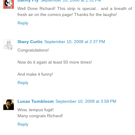
Well Done Richard! This strip is special... and a breath of
fresh air on the comics page! Thanks for the laughs!
Reply
Stacy Curtis
September 10, 2008 at 2:37 PM
Congratulations!
Now do it again at least 50 more times!
And make it funny!
Reply
Lucas Turnbloom
September 10, 2008 at 3:58 PM
Wow, tempus fugit!
Many congrats Richard!
Reply