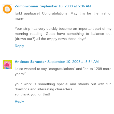
Zombiwoman
September 10, 2008 at 5:36 AM
[wild applause] Congratulations! May this be the first of
many.
Your strip has very quickly become an important part of my
morning reading. Gotta have something to balance out
(drown out?) all the cr*ppy news these days!
Reply
Andreas Schuster
September 10, 2008 at 5:54 AM
i also wanted to say "congratulations" and "on to 1209 more
years!"
your work is something special and stands out with fun
drawings and interesting characters.
so, thank you for that!
Reply