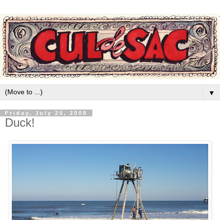
▼
Friday, July 25, 2008
Duck!