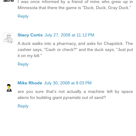
I was once informed by a friend of mine who grew up in
Minnesota that there the game is "Duck, Duck, Gray Duck."
Reply
Stacy Curtis
July 27, 2008 at 11:12 PM
A duck walks into a pharmacy, and asks for Chapstick. The
cashier says, "Cash or check?" and the duck says, "Just put
it on my bill."
Reply
Mike Rhode
July 30, 2008 at 8:03 PM
are you sure that's not actually a machine left by space
aliens for building giant pyramids out of sand?
Reply