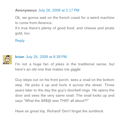
Anonymous
July 26, 2008 at 2:17 PM
Ok, we gonna wait on the french coast for a weird machine
to come from America.
It's true there's plenty of good food, and cheese and pirate
gold, too.
Reply
brian
July 26, 2008 at 8:38 PM
I'm not a huge fan of jokes in the traditional sense, but
here's an old one that makes me giggle:
Guy steps out on his front porch, sees a snail on the bottom
step. He picks it up and hurls it across the street. Three
years later to the day the guy's doorbell rings. He opens the
door and sees the very same snail. The snail looks up and
says "What the &#$@ was THAT all about?!"
Have an great trip, Richard! Don't forget the sunblock.