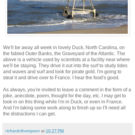
We'll be away all week in lovely Duck, North Carolina, on
the fabled Outer Banks, the Graveyard of the Atlantic. The
above is a vehicle used by scientists at a facility near where
we'll be staying. They drive it out into the surf to study tides
and waves and surf and look for pirate gold. I'm going to
steal it and drive over to France. I hear the food's good.
As always, you're invited to leave a comment in the form of a
joke, anecdote, poem, thought for the day, etc. I may get to
look in on this thing while I'm in Duck, or even in France.
And I'm taking some work along to finish up so I'll need all
the distractions I can get.
richardcthompson
at
10:27 PM