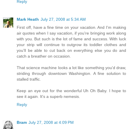
Reply
Mark Heath
July 27, 2008 at 5:34 AM
First off, have a fine time on your vacation. And I'm making
air quotes when I say vacation, if you're bringing work along
with you. But such is the lot of fame and success. With luck
your strip will continue to outgrow its toddler clothes and
you'll be able to cut back on everything else you do and
catch a breather on occasion.
That science machine looks a lot like something you'd draw,
striding through downtown Washington. A fine solution to
stalled traffic.
Keep an eye out for the wonderful Uh Oh Baby. I hope to
see it again. It's a superb nemesis.
Reply
Bram
July 27, 2008 at 4:09 PM