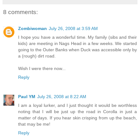
8 comments:
Zombiwoman
July 26, 2008 at 3:59 AM
I hope you have a wonderful time. My family (sibs and their
kids) are meeting in Nags Head in a few weeks. We started
going to the Outer Banks when Duck was accessible only by
a (rough) dirt road.
Wish I were there now...
Reply
Paul YM
July 26, 2008 at 8:22 AM
I am a loyal lurker, and I just thought it would be worthless
noting that I will be just up the road in Corolla in just a
matter of days. If you hear skin crisping from up the beach,
that may be me!
Reply