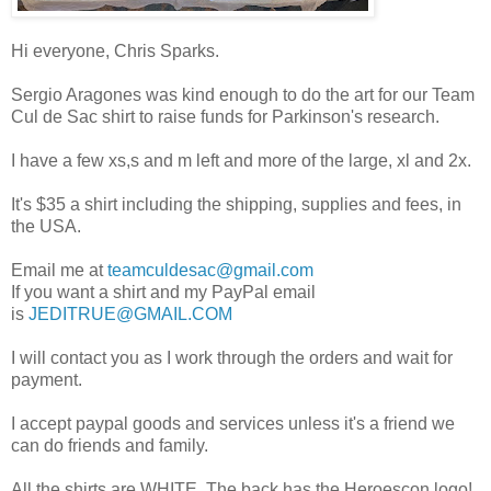
Hi everyone, Chris Sparks.
Sergio Aragones was kind enough to do the art for our Team
Cul de Sac shirt to raise funds for Parkinson's research.
I have a few xs,s and m left and more of the large, xl and 2x.
It's $35 a shirt including the shipping, supplies and fees, in
the USA.
Email me at
teamculdesac@gmail.com
If you want a shirt and my PayPal email
is
JEDITRUE@GMAIL.COM
I will contact you as I work through the orders and wait for
payment.
I accept paypal goods and services unless it's a friend we
can do friends and family.
All the shirts are WHITE. The back has the Heroescon logo!