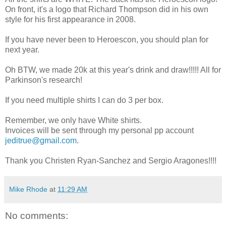
On front, it's a logo that Richard Thompson did in his own
style for his first appearance in 2008.
If you have never been to Heroescon, you should plan for
next year.
Oh BTW, we made 20k at this year's drink and draw!!!!! All for
Parkinson's research!
If you need multiple shirts I can do 3 per box.
Remember, we only have White shirts.
Invoices will be sent through my personal pp account
jeditrue@gmail.com
.
Thank you Christen Ryan-Sanchez and Sergio Aragones!!!!
Mike Rhode
at
11:29 AM
No comments: