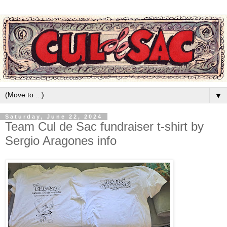
▼
Saturday, June 22, 2024
Team Cul de Sac fundraiser t-shirt by
Sergio Aragones info