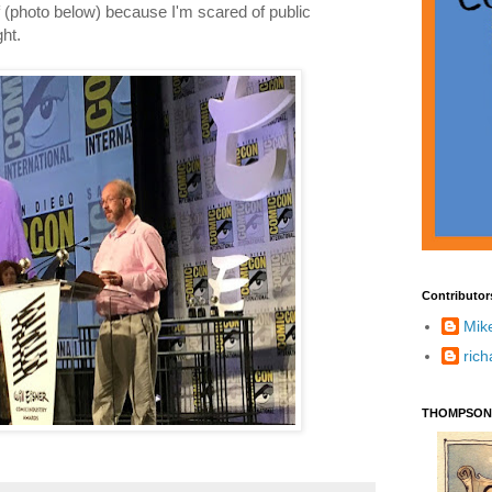
 (photo below) because I'm scared of public
ht.
Contributor
Mik
ric
THOMPSON