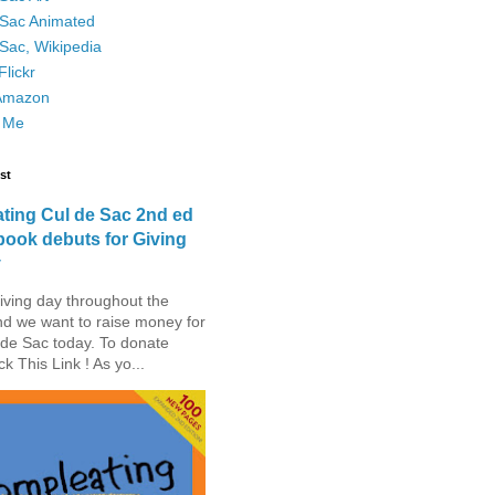
 Sac Animated
Sac, Wikipedia
lickr
Amazon
 Me
st
ting Cul de Sac 2nd ed
book debuts for Giving
y
iving day throughout the
nd we want to raise money for
de Sac today. To donate
ck This Link ! As yo...