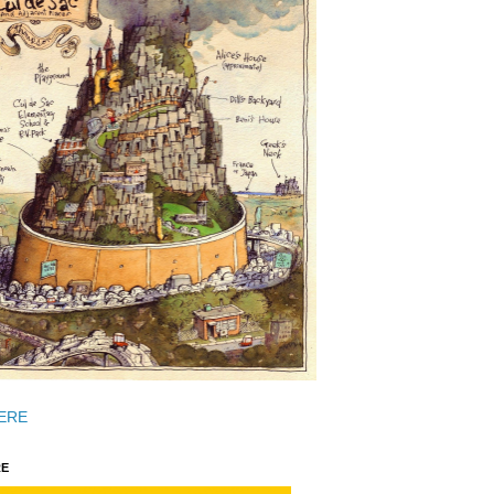
ERE
E