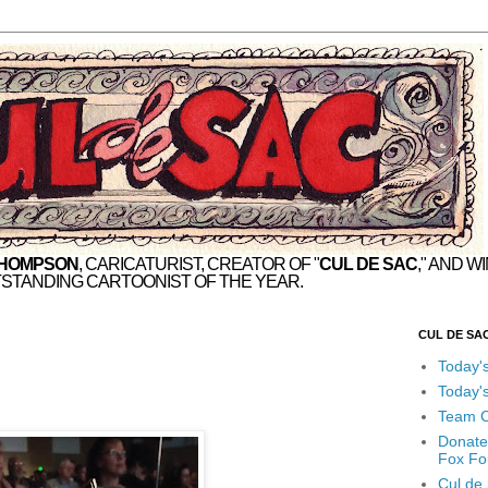
THOMPSON
, CARICATURIST, CREATOR OF "
CUL DE SAC
," AND W
STANDING CARTOONIST OF THE YEAR.
CUL DE SA
Today'
Today'
Team C
Donate
Fox Fo
Cul de 