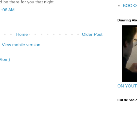
 be there for you that night.
BOOK
1:06 AM
Drawing Ali
Home
Older Post
View mobile version
Atom)
ON YOU
Cul de Sac 