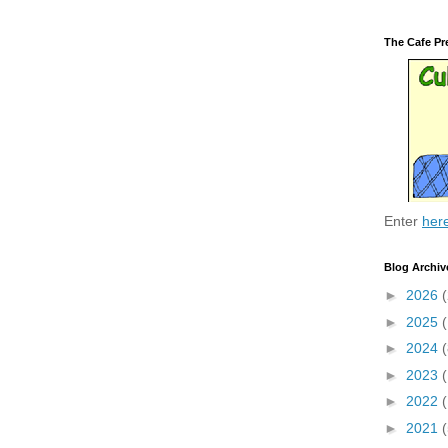
The Cafe Pr
Enter
her
Blog Archiv
►
2026
(
►
2025
►
2024
(
►
2023
►
2022
►
2021
(