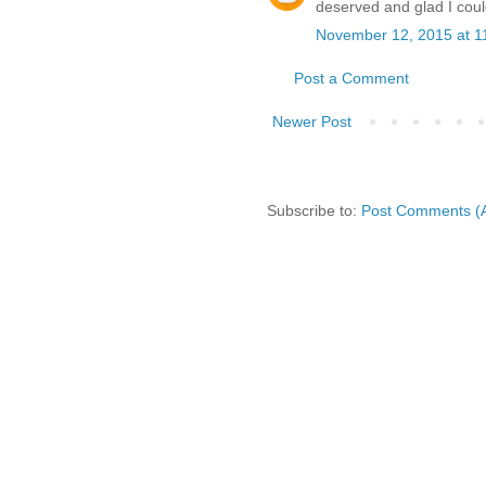
deserved and glad I could
November 12, 2015 at 1
Post a Comment
Newer Post
Subscribe to:
Post Comments (