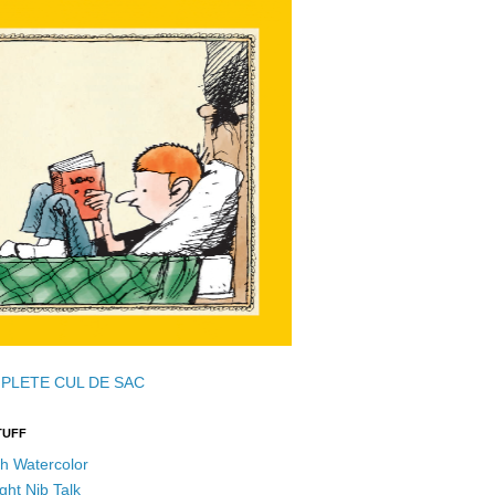
PLETE CUL DE SAC
TUFF
h Watercolor
ght Nib Talk