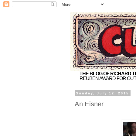
THE BLOG OF RICHARD 
REUBEN AWARD FOR OUT
Sunday, July 12, 2015
An Eisner