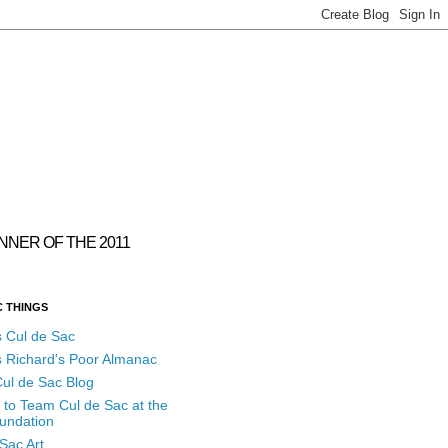
INNER OF THE 2011
C THINGS
s Cul de Sac
s Richard's Poor Almanac
ul de Sac Blog
 to Team Cul de Sac at the
undation
Sac Art