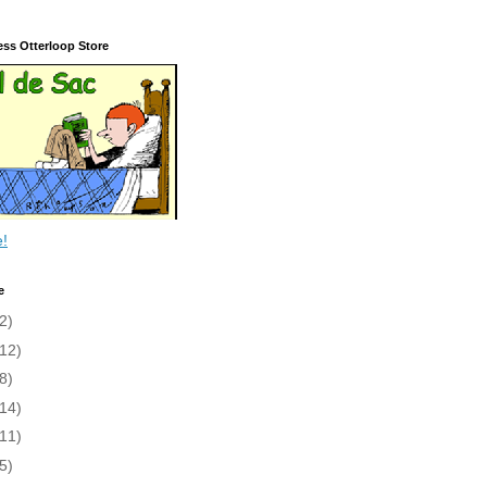
ess Otterloop Store
e!
e
2)
(12)
8)
(14)
(11)
5)