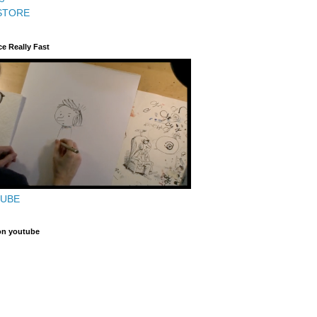
STORE
ce Really Fast
TUBE
on youtube