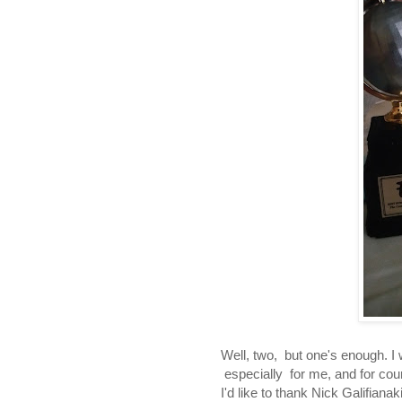
Well, two, but one's enough. I
especially for me, and for cou
I'd like to thank Nick Galifian