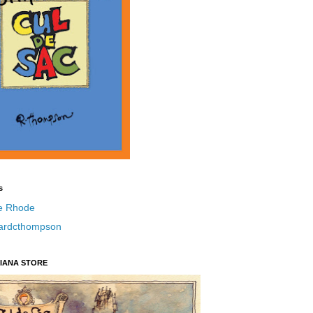
s
e Rhode
hardcthompson
IANA STORE