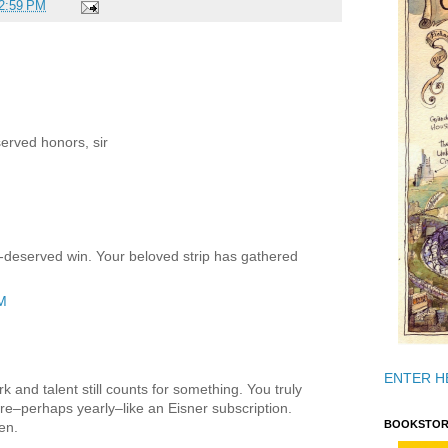
2:59 PM
erved honors, sir
l-deserved win. Your beloved strip has gathered
AM
ENTER H
k and talent still counts for something. You truly
e–perhaps yearly–like an Eisner subscription.
BOOKSTOR
en.