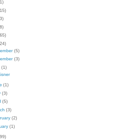
1)
(15)
3)
8)
(65)
(24)
cember
(5)
vember
(3)
y
(1)
isner
ne
(1)
y
(3)
il
(5)
rch
(3)
ruary
(2)
uary
(1)
(99)