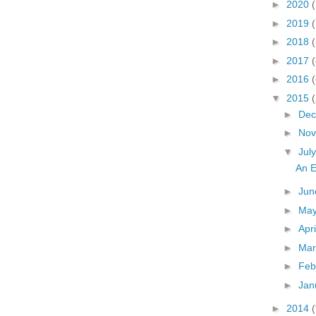
►
2020
(
►
2019
►
2018
(
►
2017
(
►
2016
▼
2015
►
De
►
No
▼
Jul
An E
►
Ju
►
Ma
►
Apr
►
Ma
►
Feb
►
Jan
►
2014