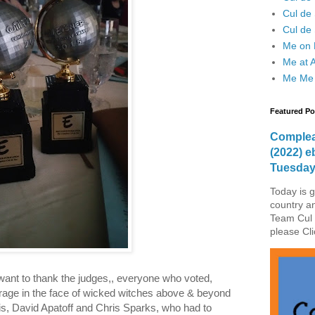
Cul de
Cul de 
Me on F
Me at 
Me Me
Featured Po
Complea
(2022) e
Tuesda
Today is g
country a
Team Cul 
please Cli
 want to thank the judges,, everyone who voted,
rage in the face of wicked witches above & beyond
akis, David Apatoff and Chris Sparks, who had to