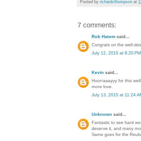
Posted by
richardcthompson
at
1
7 comments:
Rob Hatem
said...
Congrats on the well-des
July 12, 2015 at 8:20 PM
Kevin
said...
Hoorraaayyy for this wel
more love.
July 13, 2015 at 11:24 
Unknown
said...
Fantastic to see hard wor
deserve it, and many mor
Same goes for the Reub