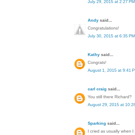
July 29, 2015 at 2:27 PM
Andy
said...
Congratulations!
July 30, 2015 at 6:35 PM
Kathy
said...
Congrats!
August 1, 2015 at 9:41 
carl craig
said...
You still there Richard?
August 29, 2015 at 10:2
Sparking
said...
I cried as usually when 