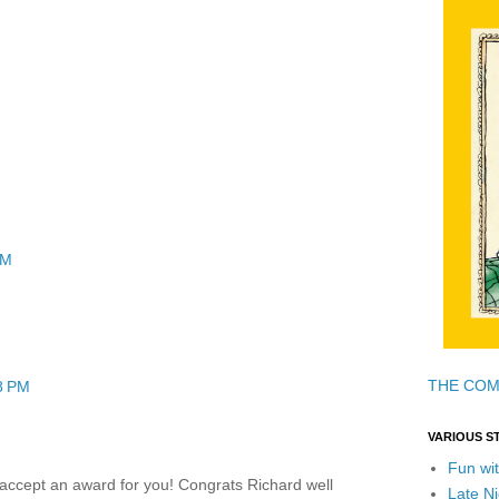
PM
THE COM
8 PM
VARIOUS S
Fun wit
I accept an award for you! Congrats Richard well
Late Ni