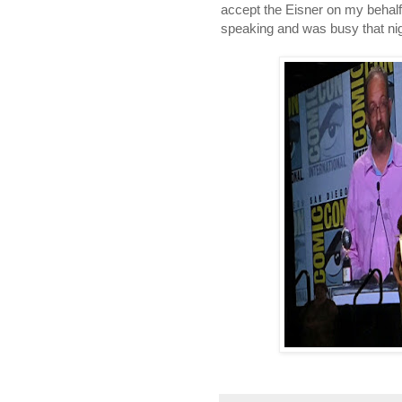
accept the Eisner on my behalf
speaking and was busy that nig