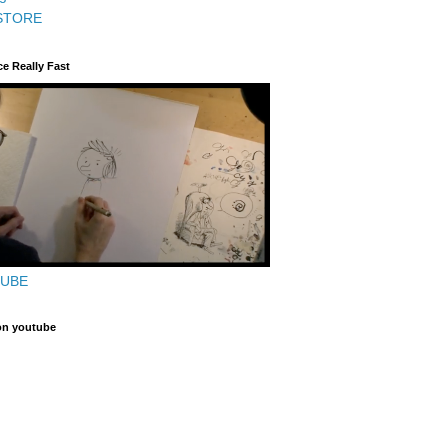
STORE
ce Really Fast
TUBE
on youtube