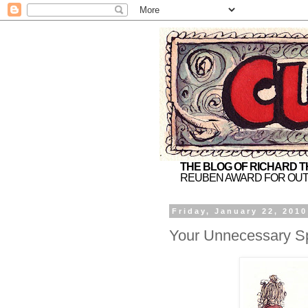
THE BLOG OF RICHARD 
REUBEN AWARD FOR OUT
Friday, January 22, 2010
Your Unnecessary Spo