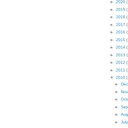
►
2020
(
►
2019
►
2018
(
►
2017
(
►
2016
►
2015
►
2014
►
2013
►
2012
►
2011
▼
2010
►
De
►
No
►
Oct
►
Sep
►
Aug
►
Jul