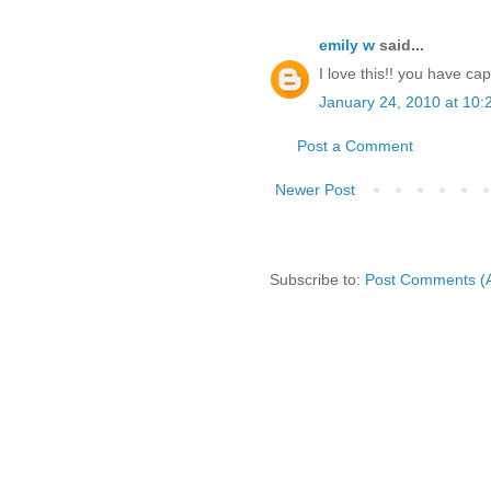
emily w
said...
I love this!! you have cap
January 24, 2010 at 10:
Post a Comment
Newer Post
Subscribe to:
Post Comments (