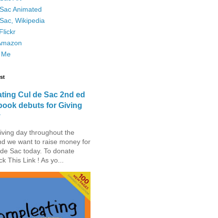
 Sac Animated
Sac, Wikipedia
lickr
Amazon
 Me
st
ting Cul de Sac 2nd ed
book debuts for Giving
y
iving day throughout the
nd we want to raise money for
de Sac today. To donate
ck This Link ! As yo...