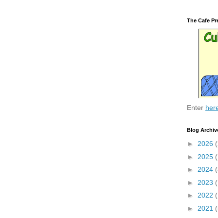
The Cafe Pr
Enter
her
Blog Archiv
►
2026
(
►
2025
►
2024
(
►
2023
►
2022
►
2021
(