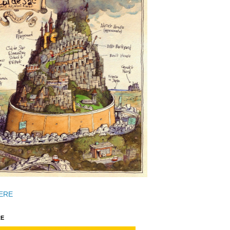
ERE
E