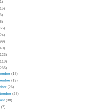
1)
(15)
3)
8)
(65)
(24)
(99)
(40)
(123)
(118)
(235)
cember
(18)
vember
(19)
ober
(26)
tember
(28)
ust
(38)
y
(7)