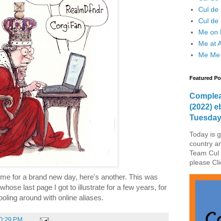
Cul de
Cul de 
Me on F
Me at 
Me Me
Featured Po
Complea
(2022) e
Tuesda
Today is g
country a
Team Cul 
please Cli
time for a brand new day, here's another. This was
ose last page I got to illustrate for a few years, for
ooling around with online aliases.
0:29 PM