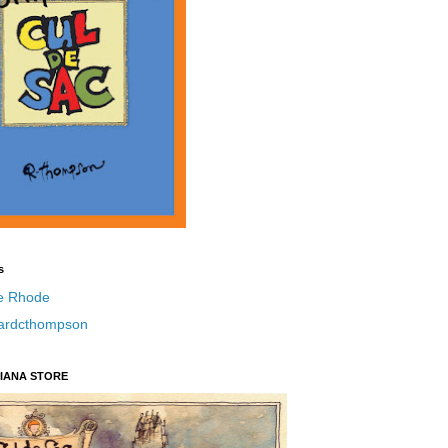
s
e Rhode
hardcthompson
IANA STORE