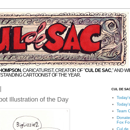
THOMPSON
, CARICATURIST, CREATOR OF "
CUL DE SAC
," AND W
STANDING CARTOONIST OF THE YEAR.
CUL DE SA
Today'
t Illustration of the Day
Today'
Team C
Donate
Fox Fo
Cul de 