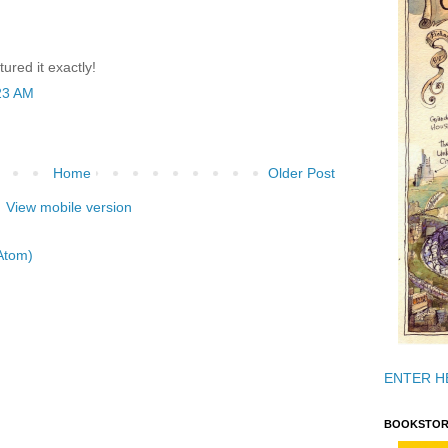
tured it exactly!
23 AM
Home
Older Post
View mobile version
Atom)
ENTER H
BOOKSTOR