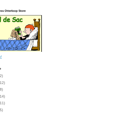
ess Otterloop Store
e!
e
2)
(12)
8)
(14)
(11)
5)