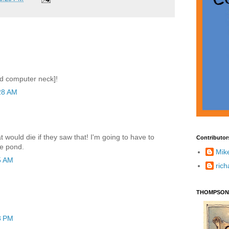
nd computer neck]!
28 AM
t would die if they saw that! I'm going to have to
Contributor
he pond.
Mik
5 AM
ric
THOMPSON
3 PM