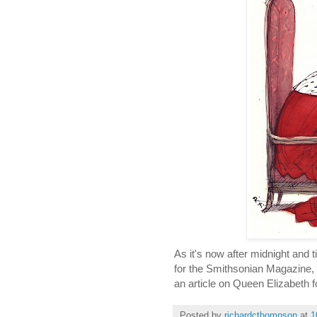
As it's now after midnight and 
for the Smithsonian Magazine, wh
an article on Queen Elizabeth f
Posted by
richardcthompson
at
1