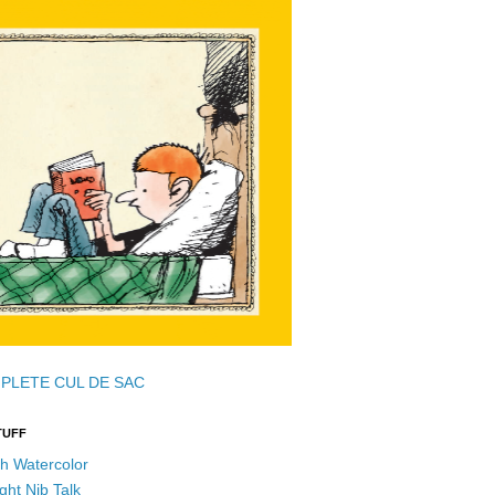
PLETE CUL DE SAC
TUFF
h Watercolor
ght Nib Talk