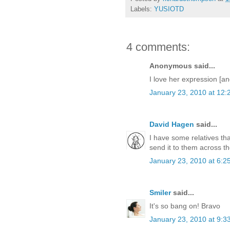
Labels:
YUSIOTD
4 comments:
Anonymous said...
I love her expression [a
January 23, 2010 at 12:
David Hagen
said...
I have some relatives tha
send it to them across t
January 23, 2010 at 6:2
Smiler
said...
It's so bang on! Bravo
January 23, 2010 at 9:3