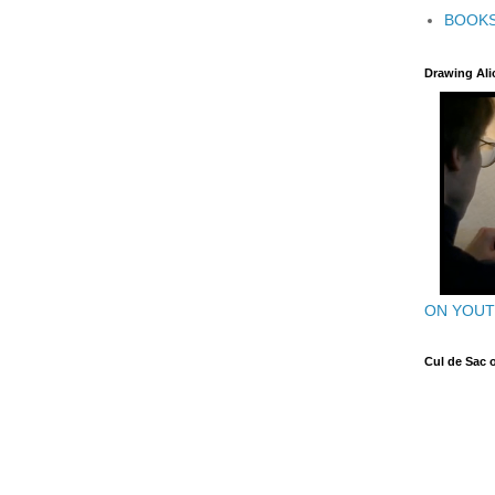
BOOK
Drawing Ali
ON YOU
Cul de Sac 