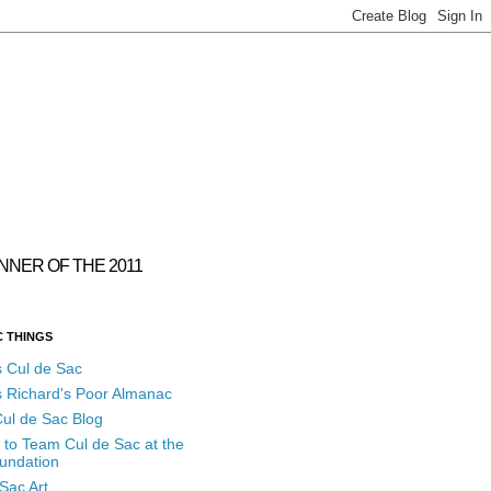
INNER OF THE 2011
C THINGS
s Cul de Sac
s Richard's Poor Almanac
ul de Sac Blog
 to Team Cul de Sac at the
undation
Sac Art