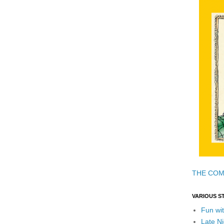
THE COM
VARIOUS S
Fun wit
Late Ni