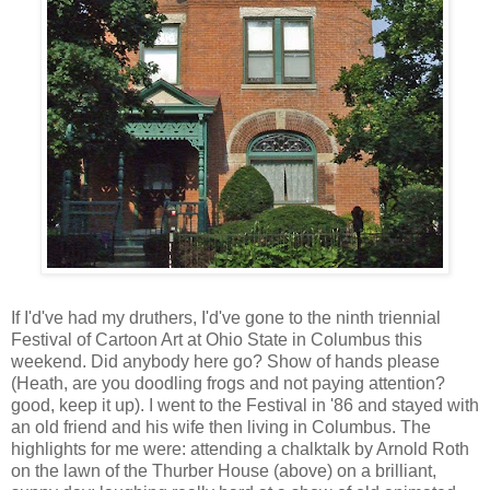
If I'd've had my druthers, I'd've gone to the ninth triennial
Festival of Cartoon Art at Ohio State in Columbus this
weekend. Did anybody here go? Show of hands please
(Heath, are you doodling frogs and not paying attention?
good, keep it up). I went to the Festival in '86 and stayed with
an old friend and his wife then living in Columbus. The
highlights for me were: attending a chalktalk by Arnold Roth
on the lawn of the Thurber House (above) on a brilliant,