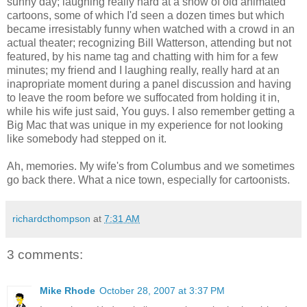
sunny day; laughing really hard at a show of old animated
cartoons, some of which I'd seen a dozen times but which
became irresistably funny when watched with a crowd in an
actual theater; recognizing Bill Watterson, attending but not
featured, by his name tag and chatting with him for a few
minutes; my friend and I laughing really, really hard at an
inapropriate moment during a panel discussion and having
to leave the room before we suffocated from holding it in,
while his wife just said, You guys. I also remember getting a
Big Mac that was unique in my experience for not looking
like somebody had stepped on it.
Ah, memories. My wife's from Columbus and we sometimes
go back there. What a nice town, especially for cartoonists.
richardcthompson
at
7:31 AM
3 comments:
Mike Rhode
October 28, 2007 at 3:37 PM