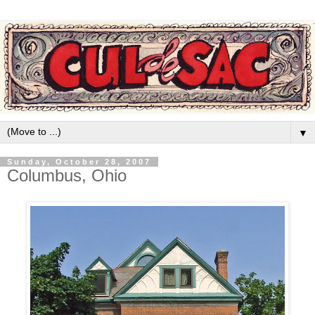
▼
Sunday, October 28, 2007
Columbus, Ohio