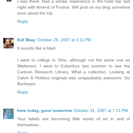
I was there. Had a similar experience in the hotel bar last
night with Amend of Foxtrot. Will post on my blog sometime
soon about the trip.
Reply
Kid Shay
October 29, 2007 at 3:11 PM
It sounds like a blast.
I went to college in Ohio, although not the same one as
Watterson. I went to Columbus last summer to see the
Cartoon Research Library. What a collection. Looking at
Calvin & Hobbes originals was unspeakably awesome. Go
Buckeyes.
Reply
here today, gone tomorrow
October 31, 2007 at 7:21 PM
Your labels are becoming little works of art in and of
themselves...
Reply