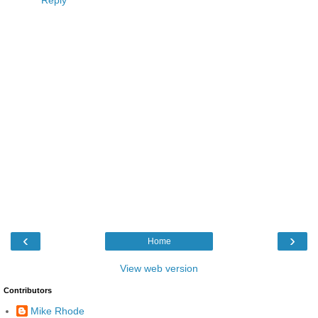
‹
›
Home
View web version
Contributors
Mike Rhode